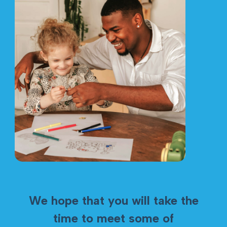
We hope that you will take the
time to meet some of