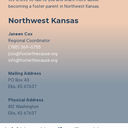
becoming a foster parent in Northwest Kansas.
Northwest Kansas
Janeen Cox
Regional Coordinator
(785) 369-0755
jcox@fosterthecause.org
info@fosterthecause.org
Mailing Address
PO Box 43
Ellis, KS 67637
Physical Address
812 Washington
Ellis, KS 67637