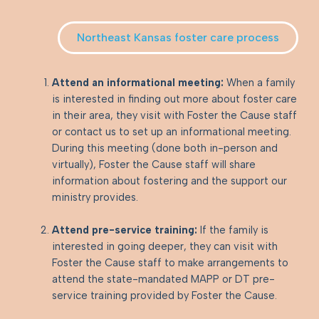
Northeast Kansas foster care process
Attend an informational meeting:
When a family
is interested in finding out more about foster care
in their area, they visit with Foster the Cause staff
or contact us to set up an informational meeting.
During this meeting (done both in-person and
virtually), Foster the Cause staff will share
information about fostering and the support our
ministry provides.
Attend pre-service training:
If the family is
interested in going deeper, they can visit with
Foster the Cause staff to make arrangements to
attend the state-mandated MAPP or DT pre-
service training provided by Foster the Cause.