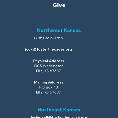
Give
Northwest Kansas
(785) 369-0755
jcox@fosterthecause.org
Physical Address
1005 Washington
Ellis, KS 67637
Mailing Address
PO Box 43
Ellis, KS 67637
Northeast Kansas
hwherrell@fosterthecause.org