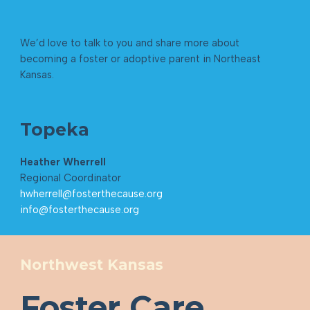
We’d love to talk to you and share more about
becoming a foster or adoptive parent in Northeast
Kansas.
Topeka
Heather Wherrell
Regional Coordinator
hwherrell@fosterthecause.org
info@fosterthecause.org
Northwest Kansas
Foster Care