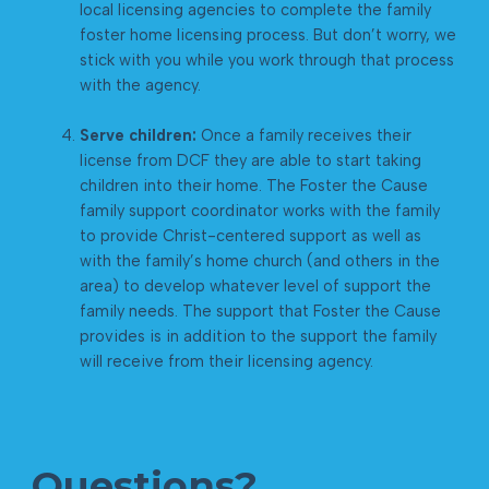
local licensing agencies to complete the family
foster home licensing process. But don’t worry, we
stick with you while you work through that process
with the agency.
Serve children:
Once a family receives their
license from DCF they are able to start taking
children into their home. The Foster the Cause
family support coordinator works with the family
to provide Christ-centered support as well as
with the family’s home church (and others in the
area) to develop whatever level of support the
family needs. The support that Foster the Cause
provides is in addition to the support the family
will receive from their licensing agency.
Questions?