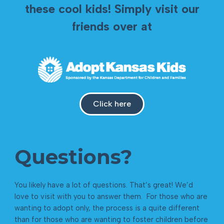
these cool kids! Simply visit our
friends over at
Click here
Questions?
You likely have a lot of questions. That’s great! We’d
love to visit with you to answer them. For those who are
wanting to adopt only, the process is a quite different
than for those who are wanting to foster children before