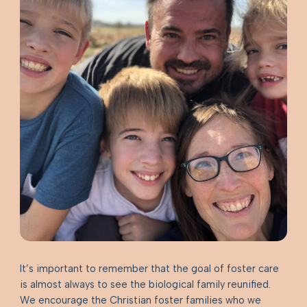
It’s important to remember that the goal of foster care
is almost always to see the biological family reunified.
We encourage the Christian foster families who we