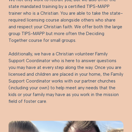
state mandated training by a certified TIPS-MAPP
trainer who is a Christian. You are able to take the state-
required licensing course alongside others who share
and respect your Christian faith. We offer both the large
group TIPS-MAPP but more often the Deciding
Together course for small groups.
Additionally, we have a Christian volunteer Family
Support Coordinator who is here to answer questions
you may have at every step along the way. Once you are
licensed and children are placed in your home, the Family
Support Coordinator works with our partner churches
(including your own) to help meet any needs that the
kids or your family may have as you work in the mission
field of foster care.