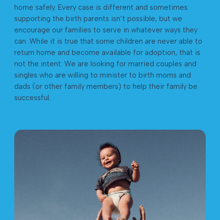
home safely. Every case is different and sometimes
supporting the birth parents isn’t possible, but we
encourage our families to serve in whatever ways they
can. While it is true that some children are never able to
return home and become available for adoption, that is
not the intent. We are looking for married couples and
singles who are willing to minister to birth moms and
dads (or other family members) to help their family be
successful.