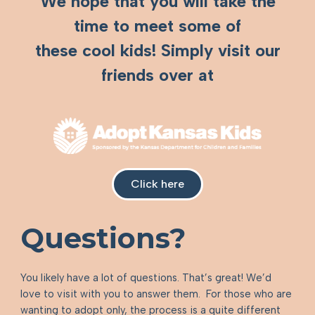
We hope that you will take the
time to meet some of
these cool kids! Simply visit our
friends over at
Click here
Questions?
You likely have a lot of questions. That’s great! We’d
love to visit with you to answer them. For those who are
wanting to adopt only, the process is a quite different