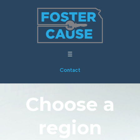
Contact
Choose a
region