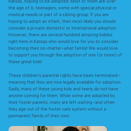
Kansas, hoping to be adopted. Most of them are over
the age of 6, teenagers, some with special physical or
medical needs or part of a sibling group. If you are
hoping to adopt an infant, then most likely you should
consider a private domestic or international adoption.
However, there are several hundred amazing kiddos
right here in Kansas who would love for you to consider
becoming their no-matter-what family! We would love
to support you through the adoption of one (or more) of
these great kids!
These children’s parental rights have been terminated–
meaning that they are now legally available for adoption.
Sadly, many of these young kids and teens do not have
anyone coming for them. While some are adopted by
their foster parents, many are left waiting–and often
they age out of the foster care system without a
permanent family of their own. ​