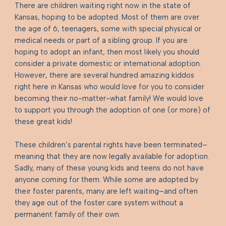
There are children waiting right now in the state of
Kansas, hoping to be adopted. Most of them are over
the age of 6, teenagers, some with special physical or
medical needs or part of a sibling group. If you are
hoping to adopt an infant, then most likely you should
consider a private domestic or international adoption.
However, there are several hundred amazing kiddos
right here in Kansas who would love for you to consider
becoming their no-matter-what family! We would love
to support you through the adoption of one (or more) of
these great kids!
These children’s parental rights have been terminated–
meaning that they are now legally available for adoption.
Sadly, many of these young kids and teens do not have
anyone coming for them. While some are adopted by
their foster parents, many are left waiting–and often
they age out of the foster care system without a
permanent family of their own. ​