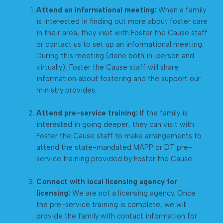
Attend an informational meeting:
When a family
is interested in finding out more about foster care
in their area, they visit with Foster the Cause staff
or contact us to set up an informational meeting.
During this meeting (done both in-person and
virtually), Foster the Cause staff will share
information about fostering and the support our
ministry provides.
Attend pre-service training:
If the family is
interested in going deeper, they can visit with
Foster the Cause staff to make arrangements to
attend the state-mandated MAPP or DT pre-
service training provided by Foster the Cause.
Connect with local licensing agency for
licensing:
We are not a licensing agency. Once
the pre-service training is complete, we will
provide the family with contact information for