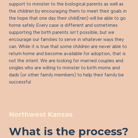
support to minister to the biological parents as well as
the children by encouraging them to meet their goals in
the hope that one day their child(ren) will be able to go
home safely. Every case is different and sometimes
supporting the birth parents isn’t possible, but we
encourage our families to serve in whatever ways they
can. While it is true that some children are never able to
return home and become available for adoption, that is
not the intent. We are looking for married couples and
singles who are willing to minister to birth moms and
dads (or other family members) to help their family be
successful.
Northwest Kansas
What is the process?