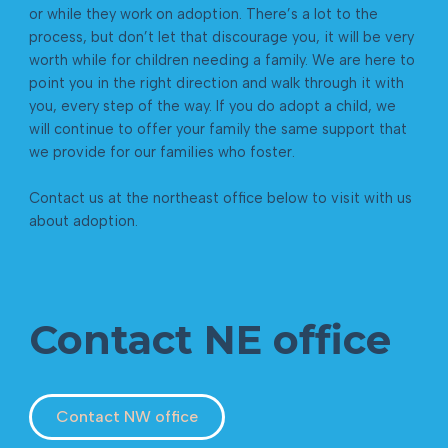
or while they work on adoption. There’s a lot to the
process, but don’t let that discourage you, it will be very
worth while for children needing a family. We are here to
point you in the right direction and walk through it with
you, every step of the way. If you do adopt a child, we
will continue to offer your family the same support that
we provide for our families who foster.
Contact us at the northeast office below to visit with us
about adoption.
Contact NE office
Contact NW office