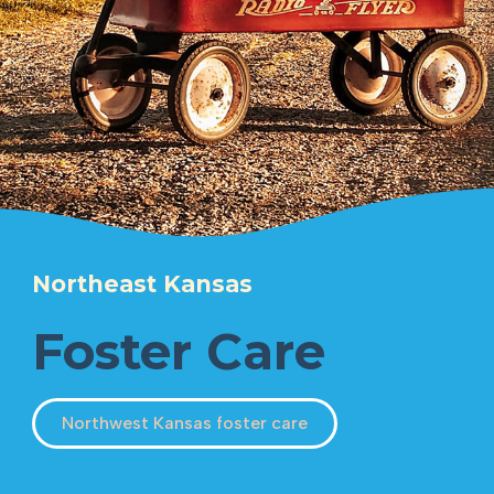
Northeast Kansas
Foster Care
Northwest Kansas foster care