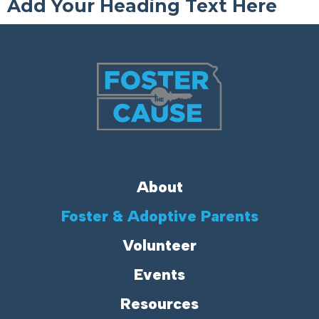
Add Your Heading Text Here
About
Foster & Adoptive Parents
Volunteer
Events
Resources