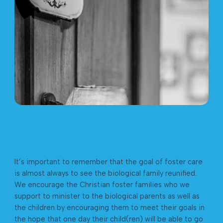
It’s important to remember that the goal of foster care
is almost always to see the biological family reunified.
We encourage the Christian foster families who we
support to minister to the biological parents as well as
the children by encouraging them to meet their goals in
the hope that one day their child(ren) will be able to go