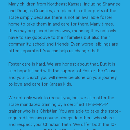
Many children from Northeast Kansas, including Shawnee
and Douglas Counties, are placed in other parts of the
state simply because there is not an available foster
home to take them in and care for them. Many times,
they may be placed hours away, meaning they not only
have to say goodbye to their families but also their
community, school and friends. Even worse, siblings are
often separated. You can help us change that!
Foster care is hard. We are honest about that. But it is
also hopeful, and with the support of Foster the Cause
and your church you will never be alone on your journey
to love and care for Kansas kids.
We not only work to recruit you, but we also offer the
state mandated training by a certified TIPS-MAPP
trainer who is a Christian. You are able to take the state-
required licensing course alongside others who share
and respect your Christian faith. We offer both the 10-