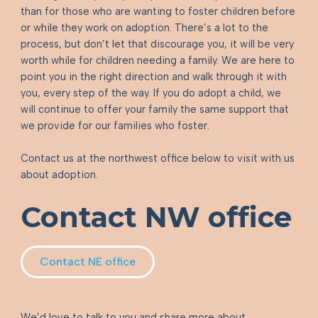
than for those who are wanting to foster children before
or while they work on adoption. There’s a lot to the
process, but don’t let that discourage you, it will be very
worth while for children needing a family. We are here to
point you in the right direction and walk through it with
you, every step of the way. If you do adopt a child, we
will continue to offer your family the same support that
we provide for our families who foster.
Contact us at the northwest office below to visit with us
about adoption.
Contact NW office
Contact NE office
We’d love to talk to you and share more about