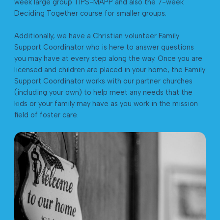
week large group TIPS-MAPP and also the 7-week
Deciding Together course for smaller groups.
Additionally, we have a Christian volunteer Family
Support Coordinator who is here to answer questions
you may have at every step along the way. Once you are
licensed and children are placed in your home, the Family
Support Coordinator works with our partner churches
(including your own) to help meet any needs that the
kids or your family may have as you work in the mission
field of foster care.