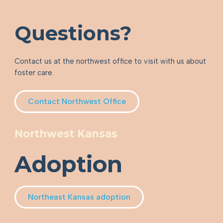
Questions?
Contact us at the northwest office to visit with us about
foster care.
Contact Northwest Office
Northwest Kansas
Adoption
Northeast Kansas adoption