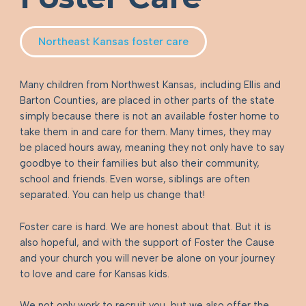
Northeast Kansas foster care
Many children from Northwest Kansas, including Ellis and
Barton Counties, are placed in other parts of the state
simply because there is not an available foster home to
take them in and care for them. Many times, they may
be placed hours away, meaning they not only have to say
goodbye to their families but also their community,
school and friends. Even worse, siblings are often
separated. You can help us change that!
Foster care is hard. We are honest about that. But it is
also hopeful, and with the support of Foster the Cause
and your church you will never be alone on your journey
to love and care for Kansas kids.
We not only work to recruit you, but we also offer the