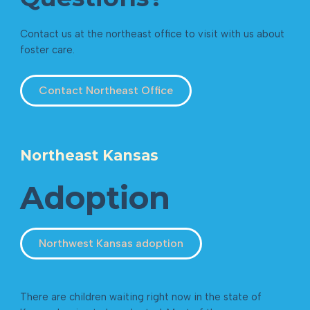
Contact us at the northeast office to visit with us about
foster care.
Contact Northeast Office
Northeast Kansas
Adoption
Northwest Kansas adoption
There are children waiting right now in the state of