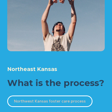
Northeast Kansas
What is the process?
Northwest Kansas foster care process