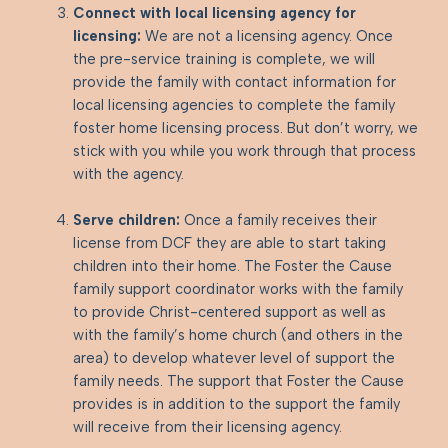
Connect with local licensing agency for
licensing:
We are not a licensing agency. Once
the pre-service training is complete, we will
provide the family with contact information for
local licensing agencies to complete the family
foster home licensing process. But don’t worry, we
stick with you while you work through that process
with the agency.
Serve children:
Once a family receives their
license from DCF they are able to start taking
children into their home. The Foster the Cause
family support coordinator works with the family
to provide Christ-centered support as well as
with the family’s home church (and others in the
area) to develop whatever level of support the
family needs. The support that Foster the Cause
provides is in addition to the support the family
will receive from their licensing agency.