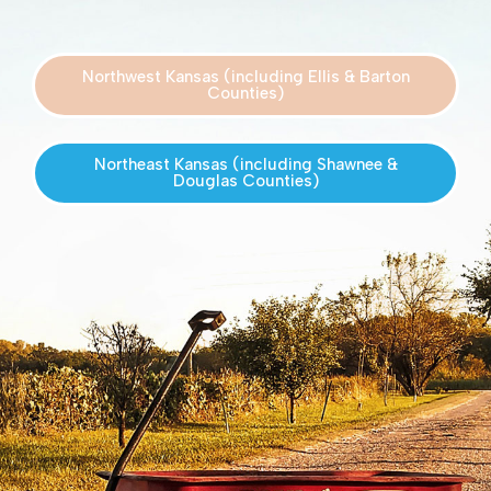
Northwest Kansas (including Ellis & Barton
Counties)
Northeast Kansas (including Shawnee &
Douglas Counties)