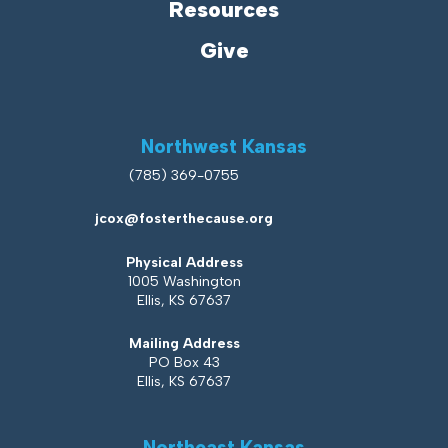
Resources
Give
Northwest Kansas
(785) 369-0755
jcox@fosterthecause.org
Physical Address
1005 Washington
Ellis, KS 67637
Mailing Address
PO Box 43
Ellis, KS 67637
Northeast Kansas