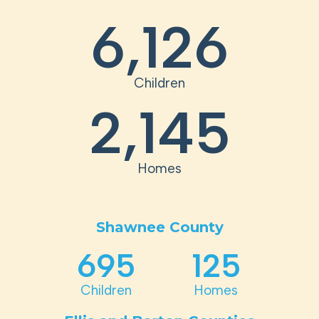
6,126
Children
2,145
Homes
Shawnee County
695
125
Children
Homes