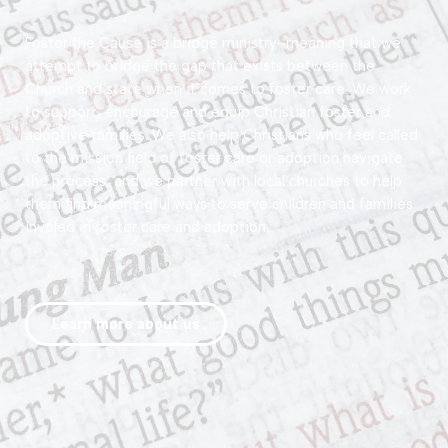
Foster the Cause
is a bridge ministry–meaning that we
attempt to bridge the gap that exists between the
Church and state when it comes to foster care. We work
to support, encourage and equip Christian foster and
adoptive families. We also help Christians who feel called
to the mission field of foster care or adoption navigate
the process, and we partner with local churches to help
them find meaningful ways to serve children and families
involed in foster care and adoption.
Learn more about us