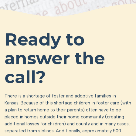
Ready to
answer the
call?
There is a shortage of foster and adoptive families in
Kansas. Because of this shortage children in foster care (with
a plan to return home to their parents) often have to be
placed in homes outside their home community (creating
additional losses for children) and county and in many cases,
separated from siblings. Additionally, approximately 500