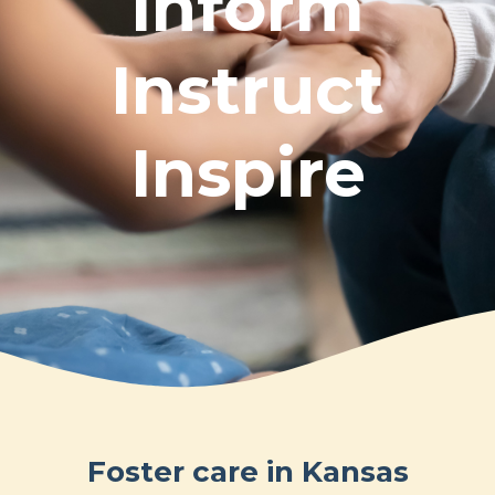
Inform
Instruct
Inspire
Foster care in Kansas