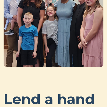
Lend a hand