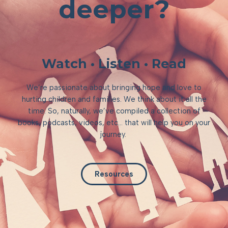
deeper?
Watch • Listen • Read
We’re passionate about bringing hope and love to
hurting children and families. We think about it all the
time. So, naturally, we’ve compiled a collection of
books, podcasts, videos, etc… that will help you on your
journey.
Resources