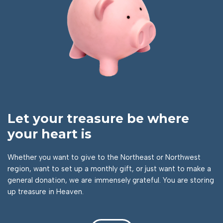
Let your treasure be where
your heart is
Whether you want to give to the Northeast or Northwest
region, want to set up a monthly gift, or just want to make a
general donation, we are immensely grateful. You are storing
up treasure in Heaven.