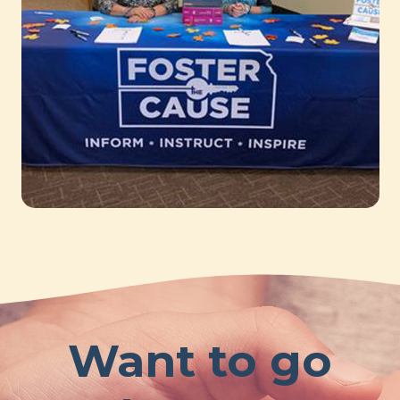
Want to go