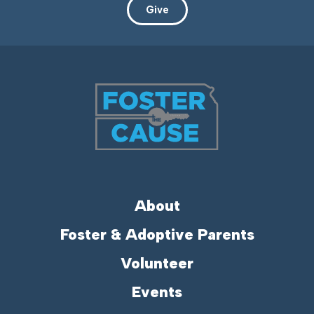
Give
About
Foster & Adoptive Parents
Volunteer
Events