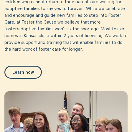
children who cannot return to their parents are waiting for
adoptive families to say yes to forever. While we celebrate
and encourage and guide new families to step into Foster
Care, at Foster the Cause we believe that more
foster/adoptive families won’t fix the shortage. Most foster
homes in Kansas close within 2 years of licensing. We work to
provide support and training that will enable families to do
the hard work of foster care for longer.
Learn how