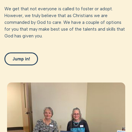
We get that not everyone is called to foster or adopt.
However, we truly believe that as Christians we are
commanded by God to care. We have a couple of options
for you that may make best use of the talents and skills that
God has given you.
Jump in!