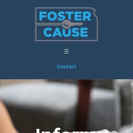
Contact