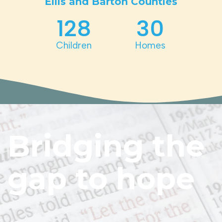
Ellis and Barton Counties
128
30
Children
Homes
Bridging the
gap to hope