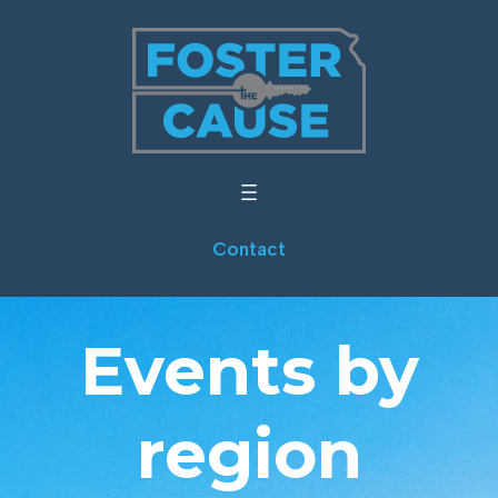
Contact
Events by
region