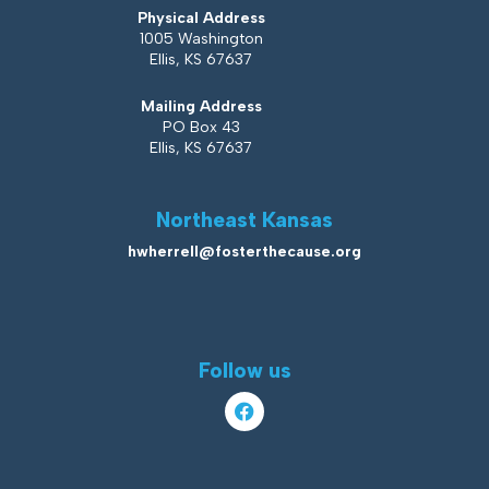
Physical Address
1005 Washington
Ellis, KS 67637
Mailing Address
PO Box 43
Ellis, KS 67637
Northeast Kansas
hwherrell@fosterthecause.org
Follow us