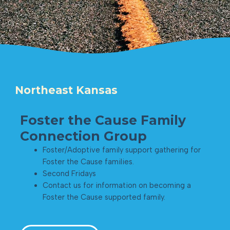
Northeast Kansas
Foster the Cause Family
Connection Group
Foster/Adoptive family support gathering for
Foster the Cause families.
Second Fridays
Contact us for information on becoming a
Foster the Cause supported family.