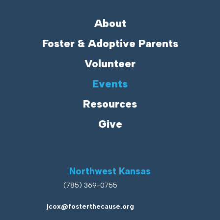
About
Foster & Adoptive Parents
Volunteer
Events
Resources
Give
Northwest Kansas
(785) 369-0755
jcox@fosterthecause.org