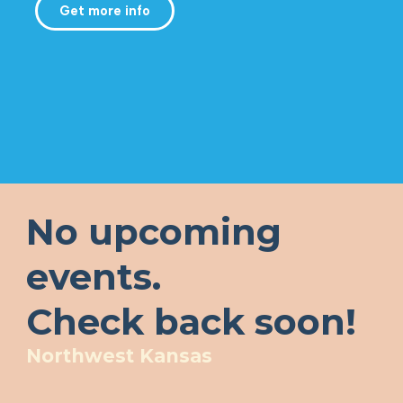
Get more info
No upcoming
events.
Check back soon!
Northwest Kansas