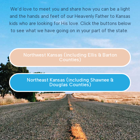
We’d love to meet you and share how you can be a light
and the hands and feet of our Heavenly Father to Kansas
kids who are looking for His love. Click the buttons below
to see what we have going on in your part of the state.
Northwest Kansas (including Ellis & Barton
Counties)
Northeast Kansas (including Shawnee &
Douglas Counties)